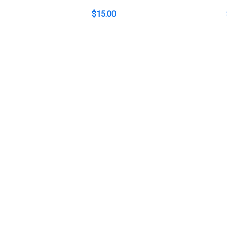
$
15.00