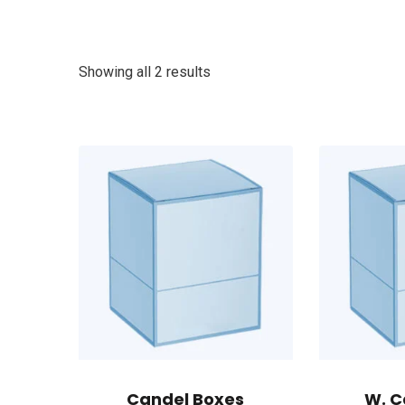
Showing all 2 results
Candel Boxes
W. C