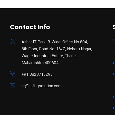
Contact Info
Ashar IT Park, B-Wing, Office No 804,
8th Floor, Road No. 16/Z, Neheru Nagar,
Wagle Industrial Estate, Thane,
Maharashtra 400604
+91 8828713293
hr@haftigsolution.com