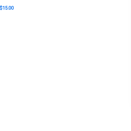
$
15.00