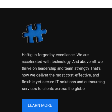
Haftig is forged by excellence. We are
accelerated with technology. And above all, we
thrive on leadership and team strength. That’s
how we deliver the most cost-effective, and
flexible yet secure IT solutions and outsourcing
services to clients across the globe.
LEARN MORE