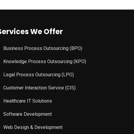
Services We Offer
Business Process Outsourcing (BPO)
Knowledge Process Outsourcing (KPO)
Legal Process Outsourcing (LPO)
Customer Interaction Service (CIS)
Healthcare IT Solutions
Software Development
Web Design & Development