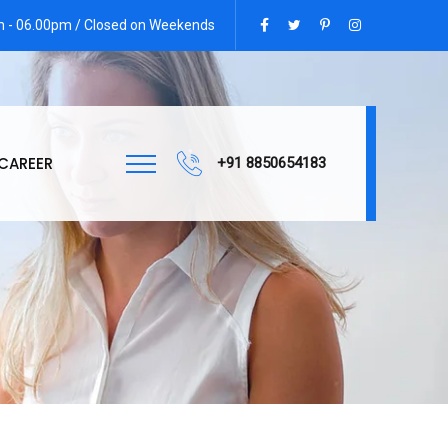
am - 06.00pm / Closed on Weekends
CAREER
+91 8850654183