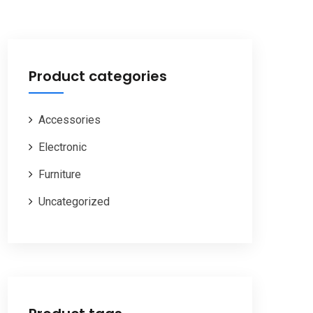
Product categories
Accessories
Electronic
Furniture
Uncategorized