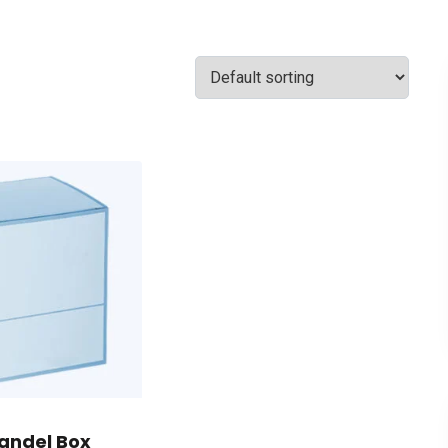
andel Box