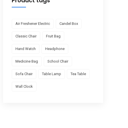
Product tags
Air Freshener Electric
Candel Box
Classic Chair
Fruit Bag
Hand Watch
Headphone
Medicine Bag
School Chair
Sofa Chair
Table Lamp
Tea Table
Wall Clock