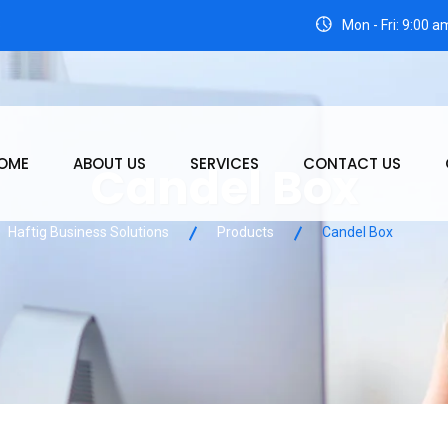
3
Mon - Fri: 9:00 
OME
ABOUT US
SERVICES
CONTACT US
Candel Box
Haftig Business Solutions
Products
Candel Box