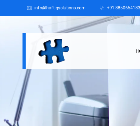
info@haftigsolutions.com
+91 885065418
H