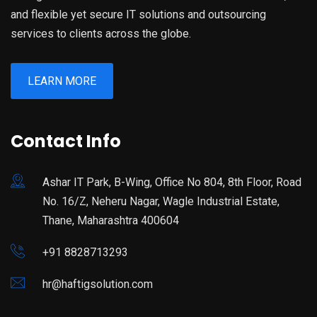
and flexible yet secure IT solutions and outsourcing
services to clients across the globe.
LEARN MORE
Contact Info
Ashar IT Park, B-Wing, Office No 804, 8th Floor, Road
No. 16/Z, Neheru Nagar, Wagle Industrial Estate,
Thane, Maharashtra 400604
+91 8828713293
hr@haftigsolution.com