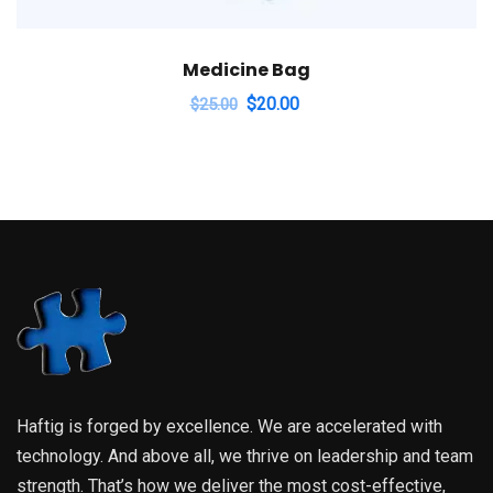
Medicine Bag
$
20.00
$
25.00
Haftig is forged by excellence. We are accelerated with
technology. And above all, we thrive on leadership and team
strength. That’s how we deliver the most cost-effective,