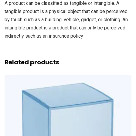
A product can be classified as tangible or intangible. A
tangible product is a physical object that can be perceived
by touch such as a building, vehicle, gadget, or clothing. An
intangible product is a product that can only be perceived
indirectly such as an insurance policy
Related products