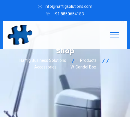
info@haftigsolutions.com
+91 8850654183
Shop
Haftig Business Solutions
Products
Accessories
W. Candel Box