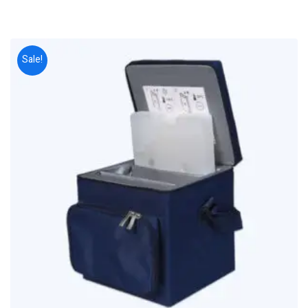
Sale!