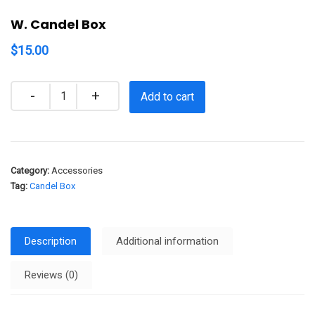
W. Candel Box
$
15.00
Quantity
Add to cart
Category:
Accessories
Tag:
Candel Box
Description
Additional information
Reviews (0)