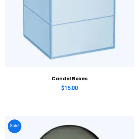
Candel Boxes
$
15.00
Sale!