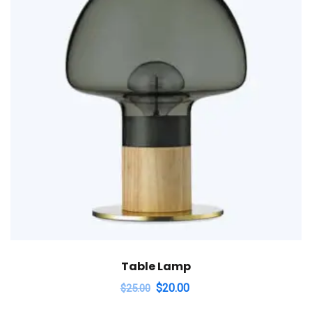
Table Lamp
$
20.00
$
25.00