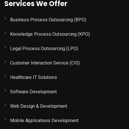
Services We Offer
Business Process Outsourcing (BPO)
Knowledge Process Outsourcing (KPO)
Legal Process Outsourcing (LPO)
Customer Interaction Service (CIS)
Healthcare IT Solutions
Software Development
Web Design & Development
Mobile Applications Development