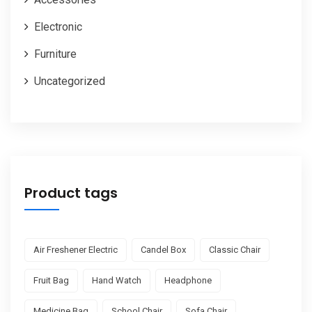
Electronic
Furniture
Uncategorized
Product tags
Air Freshener Electric
Candel Box
Classic Chair
Fruit Bag
Hand Watch
Headphone
Medicine Bag
School Chair
Sofa Chair