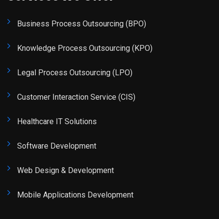
Business Process Outsourcing (BPO)
Knowledge Process Outsourcing (KPO)
Legal Process Outsourcing (LPO)
Customer Interaction Service (CIS)
Healthcare IT Solutions
Software Development
Web Design & Development
Mobile Applications Development