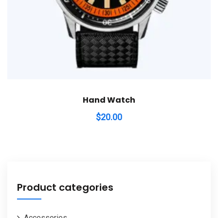
Hand Watch
$
20.00
Product categories
Accessories