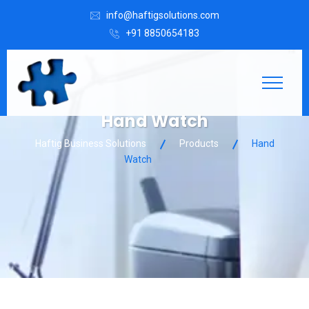
info@haftigsolutions.com
+91 8850654183
Hand Watch
Haftig Business Solutions
Products
Hand
Watch