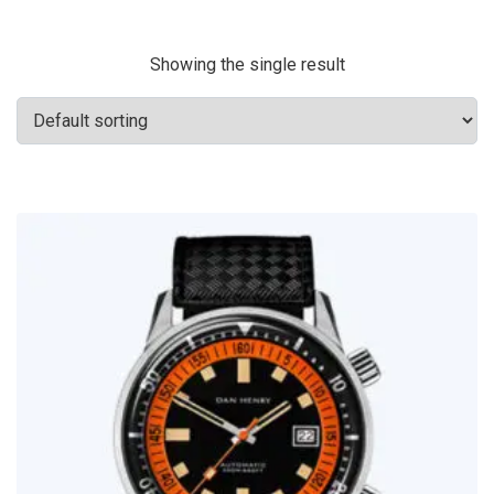
Showing the single result