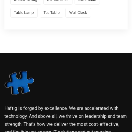
Table Lamp
Tea Table
Wall Clock
Haftig is forged by excellence. We are accelerated with
technology. And above all, we thrive on leadership and team
strength. That’s how we deliver the most cost-effective,