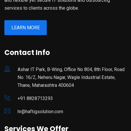
and flexible yet secure IT solutions and outsourcing
services to clients across the globe.
LEARN MORE
Contact Info
Ashar IT Park, B-Wing, Office No 804, 8th Floor, Road
No. 16/Z, Neheru Nagar, Wagle Industrial Estate,
Thane, Maharashtra 400604
+91 8828713293
hr@haftigsolution.com
Services We Offer