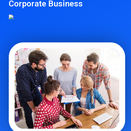
Corporate Business