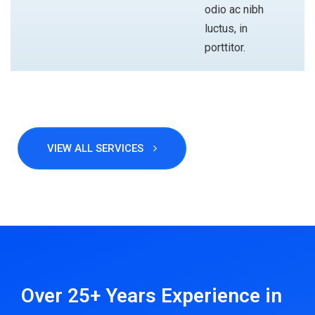
odio ac nibh
luctus, in
porttitor.
VIEW ALL SERVICES
ABOUT
Over 25+ Years Experience
in