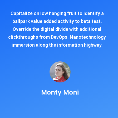
Capitalize on low hanging fruit to identify a
ballpark value added activity to beta test.
Override the digital divide with additional
clickthroughs from DevOps. Nanotechnology
immersion along the information highway.
Monty Moni
CEO, Keen IT Solution