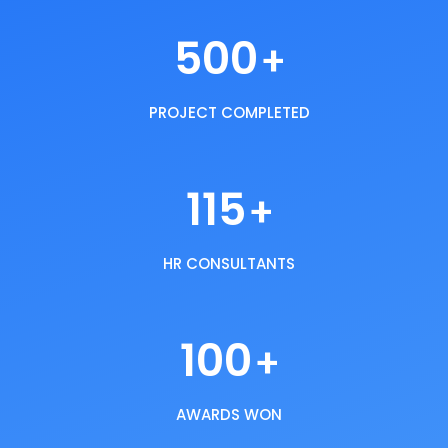
500
+
PROJECT COMPLETED
115
+
HR CONSULTANTS
100
+
AWARDS WON