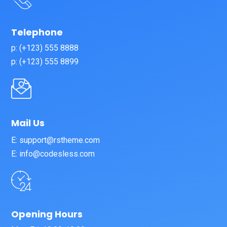
Telephone
p: (+123) 555 8888
p: (+123) 555 8899
Mail Us
E: support@rstheme.com
E: info@codesless.com
Opening Hours