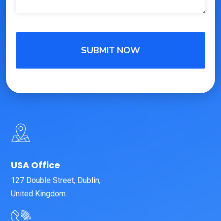
USA Office
127 Double Street, Dublin,
United Kingdom.