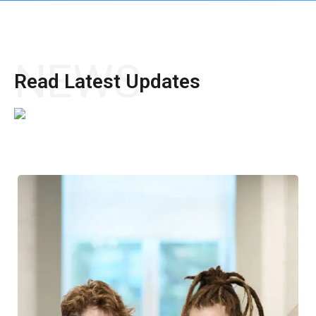
NEWS
Read Latest Updates