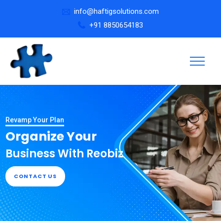
info@haftigsolutions.com
+91 8850654183
Revamp Your Plan
Organize Your
Business With Reobiz
CONTACT US