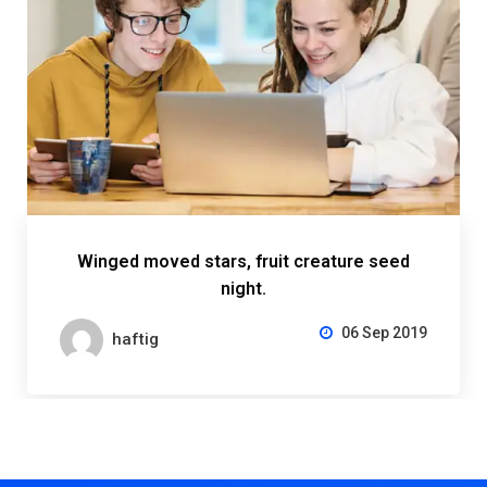
Winged moved stars, fruit creature seed
night.
06 Sep 2019
haftig