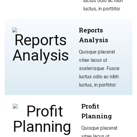
luctus odio ac nibh
luctus, in porttitor.
Reports
Analysis
Quisque placerat
vitae lacus ut
scelerisque. Fusce
luctus odio ac nibh
luctus, in porttitor.
Profit
Planning
Quisque placerat
vitae lacus ut