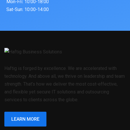
Mon-Fri: 10:00-18:00
Sat-Sun: 10:00-14:00
Haftig is forged by excellence. We are accelerated with
technology. And above all, we thrive on leadership and team
strength. That’s how we deliver the most cost-effective,
and flexible yet secure IT solutions and outsourcing
services to clients across the globe.
LEARN MORE