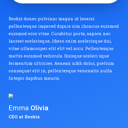
Reobiz donec pulvinar magna id leoersi
pellentesque impered dignis sim rhoncus euismod
euismod eros vitae. Curabitur porta, sapien nec
laoreet scelerisque, libero enim scelerisque dui,
vitae ullamcorper elit elit vel arcu. Pellentesque
mattis euismod vehicula. Quisque sceleri sque
fermentum ultricies. Aenean nibh dolor, pretium
consequat elit in, pellentesque venenatis nulla.
Integer dapibus mauris.
Emma
Olivia
CEO at Reobiz