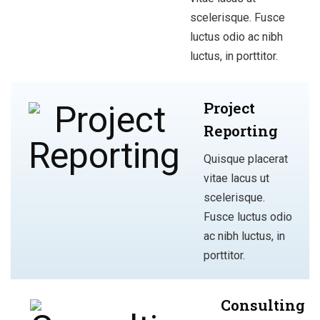
scelerisque. Fusce
luctus odio ac nibh
luctus, in porttitor.
Project
Reporting
Quisque placerat
vitae lacus ut
scelerisque.
Fusce luctus odio
ac nibh luctus, in
porttitor.
Consulting