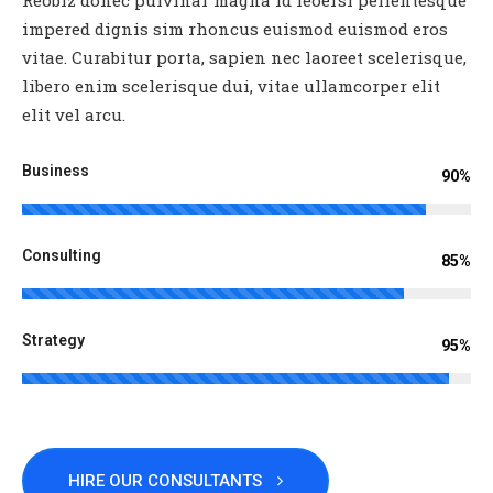
impered dignis sim rhoncus euismod euismod eros
vitae. Curabitur porta, sapien nec laoreet scelerisque,
libero enim scelerisque dui, vitae ullamcorper elit
elit vel arcu.
Business
90%
Consulting
85%
Strategy
95%
HIRE OUR CONSULTANTS