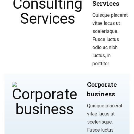
Services
Quisque placerat
vitae lacus ut
scelerisque.
Fusce luctus
odio ac nibh
luctus, in
porttitor.
Corporate
business
Quisque placerat
vitae lacus ut
scelerisque.
Fusce luctus