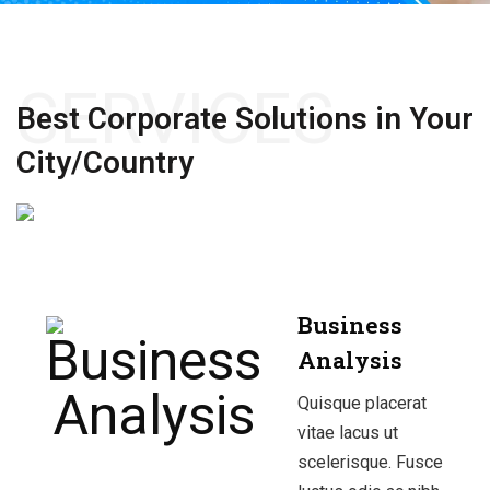
SERVICES
Best Corporate Solutions
in Your
City/Country
Business
Analysis
Quisque placerat
vitae lacus ut
scelerisque. Fusce