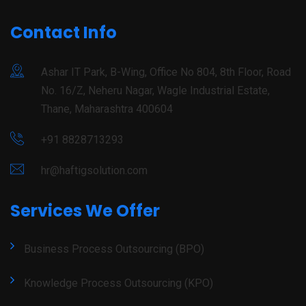
Contact Info
Ashar IT Park, B-Wing, Office No 804, 8th Floor, Road
No. 16/Z, Neheru Nagar, Wagle Industrial Estate,
Thane, Maharashtra 400604
+91 8828713293
hr@haftigsolution.com
Services We Offer
Business Process Outsourcing (BPO)
Knowledge Process Outsourcing (KPO)