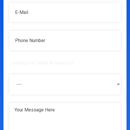
Looking For (Make A Selection):