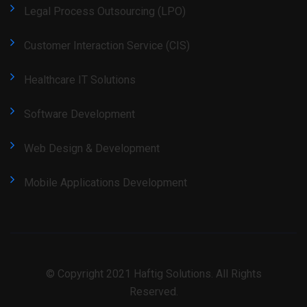
Legal Process Outsourcing (LPO)
Customer Interaction Service (CIS)
Healthcare IT Solutions
Software Development
Web Design & Development
Mobile Applications Development
© Copyright 2021 Haftig Solutions. All Rights
Reserved.