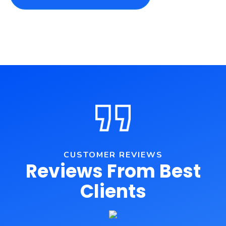
CUSTOMER REVIEWS
Reviews From Best
Clients