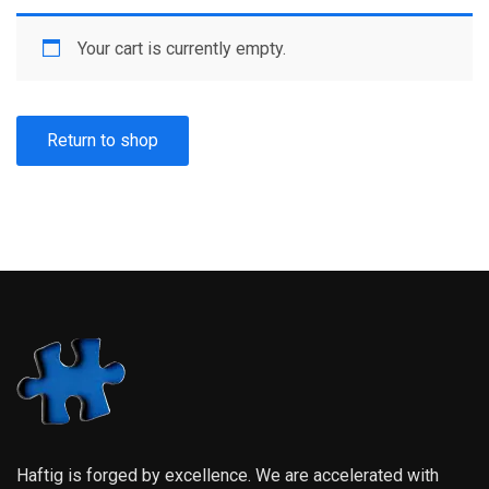
Your cart is currently empty.
Return to shop
Haftig is forged by excellence. We are accelerated with