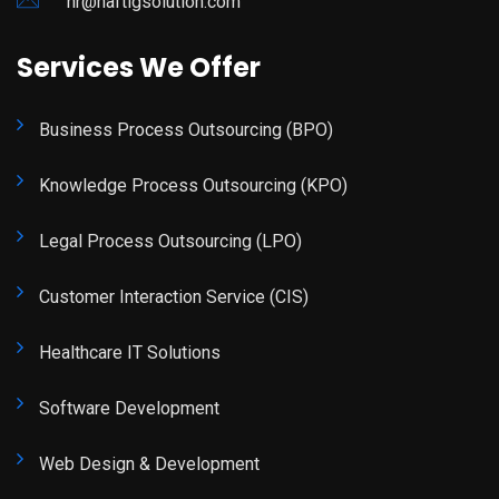
hr@haftigsolution.com
Services We Offer
Business Process Outsourcing (BPO)
Knowledge Process Outsourcing (KPO)
Legal Process Outsourcing (LPO)
Customer Interaction Service (CIS)
Healthcare IT Solutions
Software Development
Web Design & Development