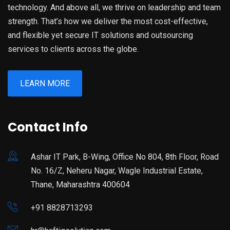
technology. And above all, we thrive on leadership and team
strength. That’s how we deliver the most cost-effective,
and flexible yet secure IT solutions and outsourcing
services to clients across the globe.
LEARN MORE
Contact Info
Ashar IT Park, B-Wing, Office No 804, 8th Floor, Road
No. 16/Z, Neheru Nagar, Wagle Industrial Estate,
Thane, Maharashtra 400604
+91 8828713293