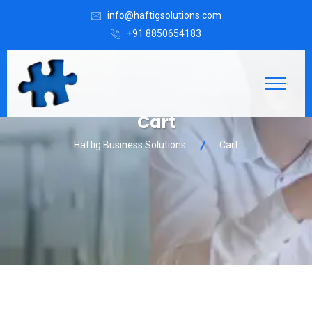
info@haftigsolutions.com
+91 8850654183
Cart
Haftig Business Solutions
Cart