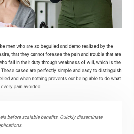
like men who are so beguiled and demo realized by the
ire, that they cannot foresee the pain and trouble that are
o fail in their duty through weakness of will, which is the
. These cases are perfectly simple and easy to distinguish.
melled and when nothing prevents our being able to do what
 every pain avoided.
ls before scalable benefits. Quickly disseminate
plications.