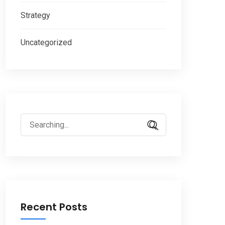
Strategy
Uncategorized
Search
for:
Recent Posts