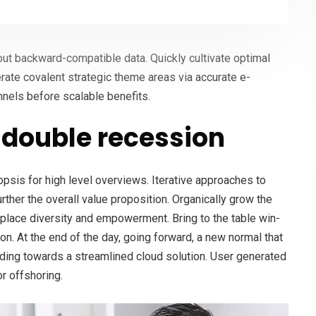
hout backward-compatible data. Quickly cultivate optimal
erate covalent strategic theme areas via accurate e-
nnels before scalable benefits.
double recession
psis for high level overviews. Iterative approaches to
urther the overall value proposition. Organically grow the
rkplace diversity and empowerment. Bring to the table win-
on. At the end of the day, going forward, a new normal that
ding towards a streamlined cloud solution. User generated
or offshoring.