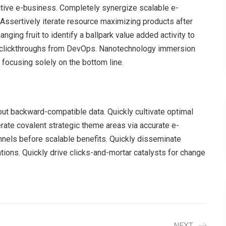
ective e-business. Completely synergize scalable e-
Assertively iterate resource maximizing products after
anging fruit to identify a ballpark value added activity to
nal clickthroughs from DevOps. Nanotechnology immersion
 focusing solely on the bottom line.
hout backward-compatible data. Quickly cultivate optimal
erate covalent strategic theme areas via accurate e-
nnels before scalable benefits. Quickly disseminate
ions. Quickly drive clicks-and-mortar catalysts for change
NEXT