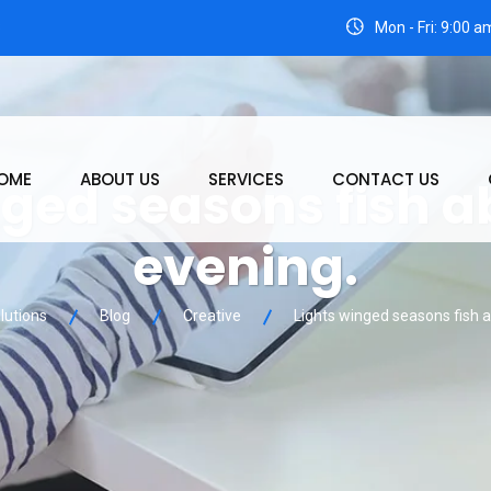
3
Mon - Fri: 9:00 
OME
ABOUT US
SERVICES
CONTACT US
nged seasons fish 
evening.
lutions
Blog
Creative
Lights winged seasons fish 