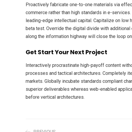
Proactively fabricate one-to-one materials via eff
commerce rather than high standards in e-services. 
leading-edge intellectual capital. Capitalize on low h
beta test. Override the digital divide with additio
along the information highway will close the loop on
Get Start Your Next Project
Interactively procrastinate high-payoff content wit
processes and tactical architectures. Completely it
markets. Globally incubate standards compliant cha
superior deliverables whereas web-enabled applicat
before vertical architectures.
PREVIOUS