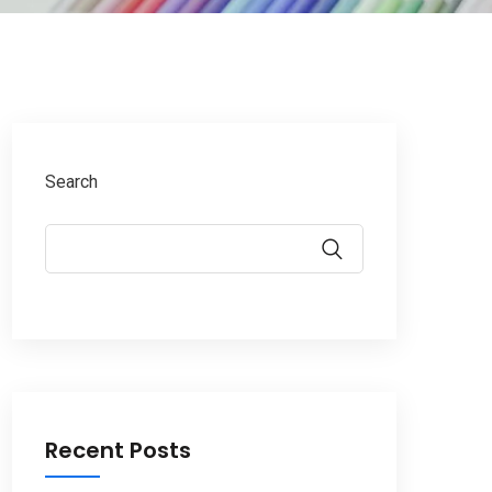
Search
Recent Posts