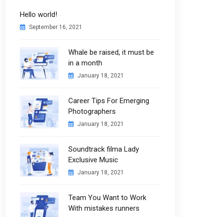
Hello world!
September 16, 2021
Whale be raised, it must be
in a month
January 18, 2021
Career Tips For Emerging
Photographers
January 18, 2021
Soundtrack filma Lady
Exclusive Music
January 18, 2021
Team You Want to Work
With mistakes runners