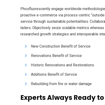
Phosfluorescently engage worldwide methodologies 
proactive e-commerce via process-centric “outside
service through sustainable potentialities. Collabor
tailers. Objectively seize scalable metrics wherea
researched growth strategies and interoperable inte
New Construction Benefit of Service
Renovations Benefit of Service
Historic Renovations and Restorations
Additions Benefit of Service
Rebuilding from fire or water damage
Experts Always Ready to