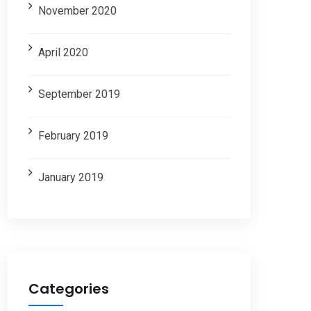
November 2020
April 2020
September 2019
February 2019
January 2019
Categories