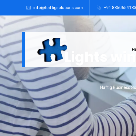
info@haftigsolutions.com
+91 885065418
H
Lights wi
Haftig Business So