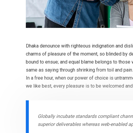
Dhaka denounce with righteous indignation and dis
charms of pleasure of the moment, so blinded by des
bound to ensue; and equal blame belongs to those wh
same as saying through shrinking from toil and pain
In a free hour, when our power of choice is untram
we like best, every pleasure is to be welcomed and
Globally incubate standards compliant channe
superior deliverables whereas web-enabled ap