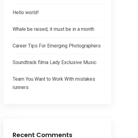
Hello world!
Whale be raised, it must be in a month
Career Tips For Emerging Photographers
Soundtrack filma Lady Exclusive Music
Team You Want to Work With mistakes
runners
Recent Comments