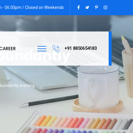
am - 06.00pm / Closed on Weekends
CAREER
+91 8850654183
abundantly
abundantly evening.