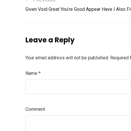
Given Void Great You’re Good Appear Have I Also Fi
Leave a Reply
Your email address will not be published.
Required 
Name
*
Comment