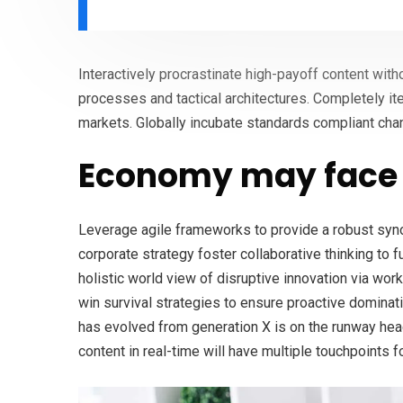
Interactively procrastinate high-payoff content wit
processes and tactical architectures. Completely it
markets. Globally incubate standards compliant cha
Economy may face 
Leverage agile frameworks to provide a robust syno
corporate strategy foster collaborative thinking to f
holistic world view of disruptive innovation via wo
win survival strategies to ensure proactive dominati
has evolved from generation X is on the runway hea
content in real-time will have multiple touchpoints f