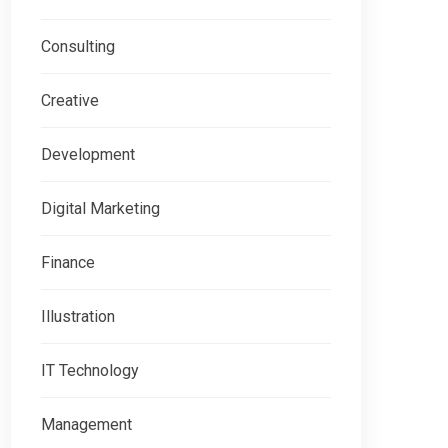
Consulting
Creative
Development
Digital Marketing
Finance
Illustration
IT Technology
Management