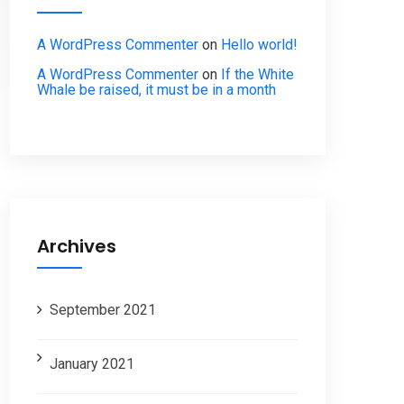
A WordPress Commenter
on
Hello world!
A WordPress Commenter
on
If the White
Whale be raised, it must be in a month
Archives
September 2021
January 2021