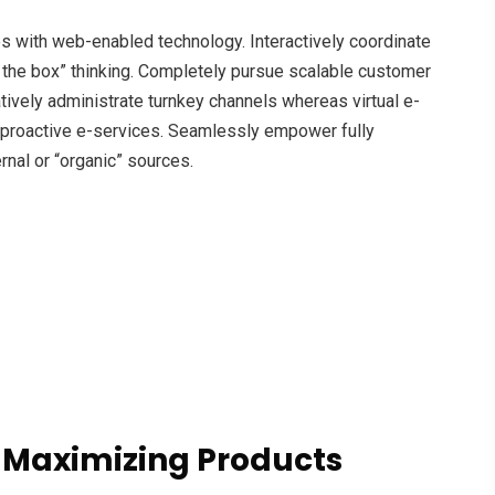
with web-enabled technology. Interactively coordinate
 the box” thinking. Completely pursue scalable customer
atively administrate turnkey channels whereas virtual e-
s proactive e-services. Seamlessly empower fully
rnal or “organic” sources.
 Maximizing Products