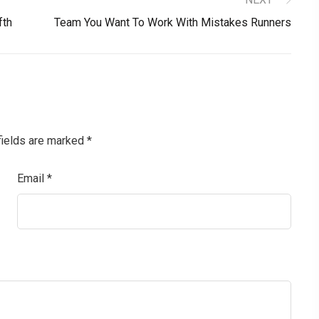
fth
Team You Want To Work With Mistakes Runners
fields are marked
*
Email
*