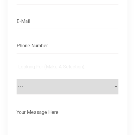
Looking For (Make A Selection):