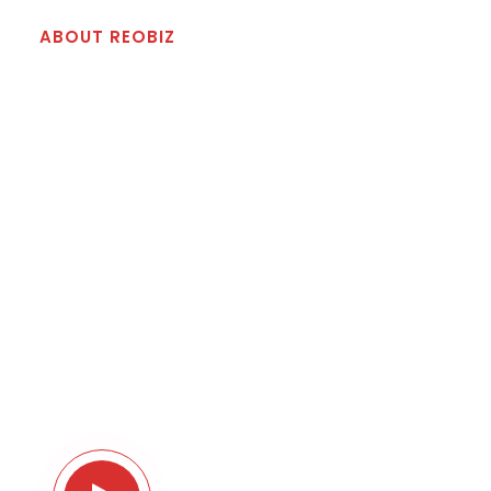
ABOUT REOBIZ
Best Reliable Solution For
Your Business
Righteous indignation and dislike men who are
so beguiled and demoralized by & charms of
pleasure of the moment so blinded.Lorem ipsum
dolor sit amet consectetur adipiscing elit sed do
eiusmod tempor. charms of pleasure of the
moment so blinded on the other hand we
denounce with.
Take A Tour