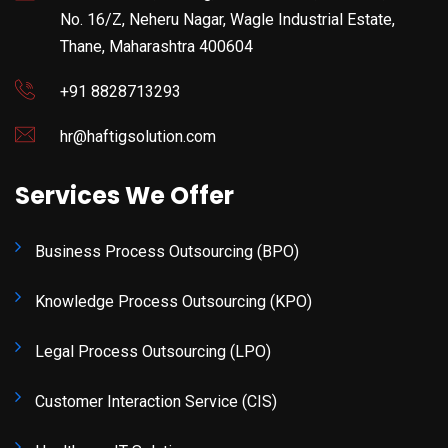
No. 16/Z, Neheru Nagar, Wagle Industrial Estate,
Thane, Maharashtra 400604
+91 8828713293
hr@haftigsolution.com
Services We Offer
Business Process Outsourcing (BPO)
Knowledge Process Outsourcing (KPO)
Legal Process Outsourcing (LPO)
Customer Interaction Service (CIS)