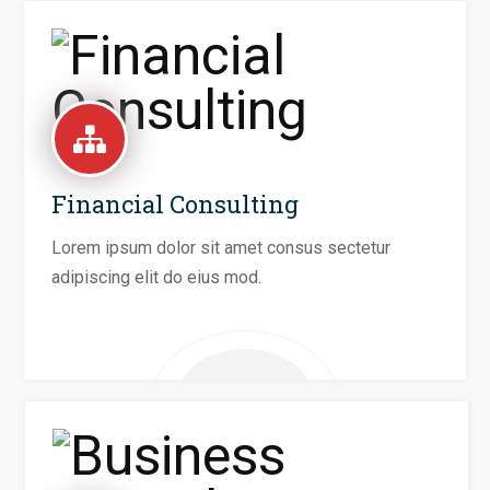
Financial Consulting
Lorem ipsum dolor sit amet consus sectetur
adipiscing elit do eius mod.