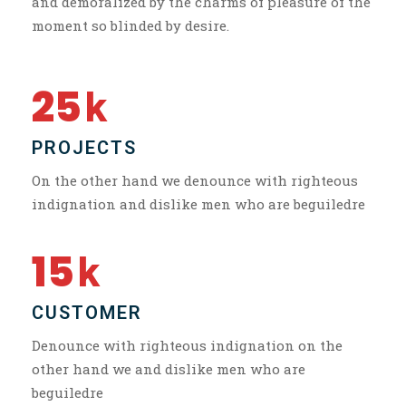
and demoralized by the charms of pleasure of the
moment so blinded by desire.
25
k
PROJECTS
On the other hand we denounce with righteous
indignation and dislike men who are beguiledre
15
k
CUSTOMER
Denounce with righteous indignation on the
other hand we and dislike men who are
beguiledre