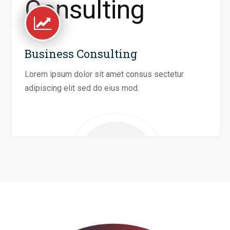
Business Consulting
Lorem ipsum dolor sit amet consus sectetur
adipiscing elit sed do eius mod.