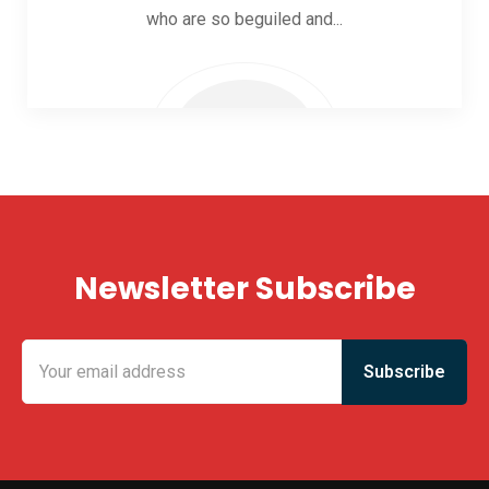
who are so beguiled and...
Newsletter Subscribe