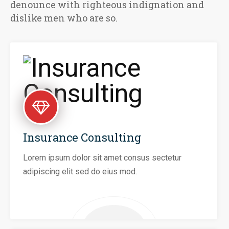
denounce with righteous indignation and
dislike men who are so.
Insurance Consulting
Lorem ipsum dolor sit amet consus sectetur
adipiscing elit sed do eius mod.