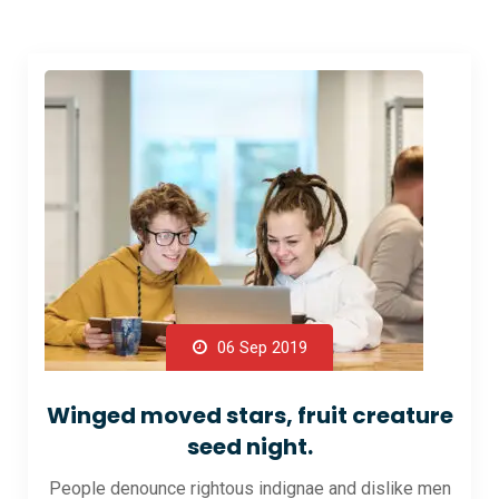
06 Sep 2019
Winged moved stars, fruit creature
seed night.
People denounce rightous indignae and dislike men