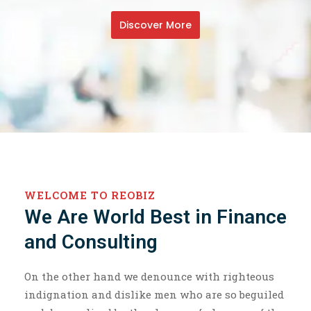
Discover More
WELCOME TO REOBIZ
We Are World Best in Finance
and Consulting
On the other hand we denounce with righteous
indignation and dislike men who are so beguiled