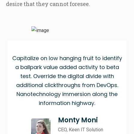
desire that they cannot foresee.
Capitalize on low hanging fruit to identify
a ballpark value added activity to beta
test. Override the digital divide with
additional clickthroughs from DevOps.
Nanotechnology immersion along the
information highway.
Monty Moni
CEO, Keen IT Solution