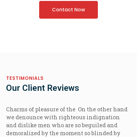
Contact Now
TESTIMONIALS
Our Client Reviews
Charms of pleasure of the On the other hand
we denounce with righteous indignation
and dislike men who are so beguiled and
demoralized by the moment so blinded by