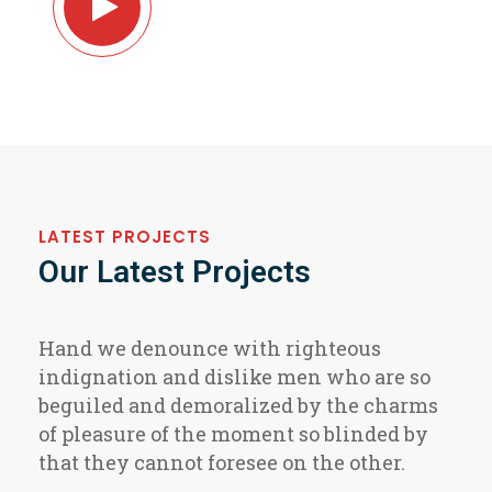
About Our Company
LATEST PROJECTS
Our Latest Projects
Hand we denounce with righteous
indignation and dislike men who are so
beguiled and demoralized by the charms
of pleasure of the moment so blinded by
that they cannot foresee on the other.