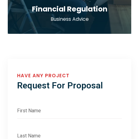
Financial Regulation
Business Advice
HAVE ANY PROJECT
Request For Proposal