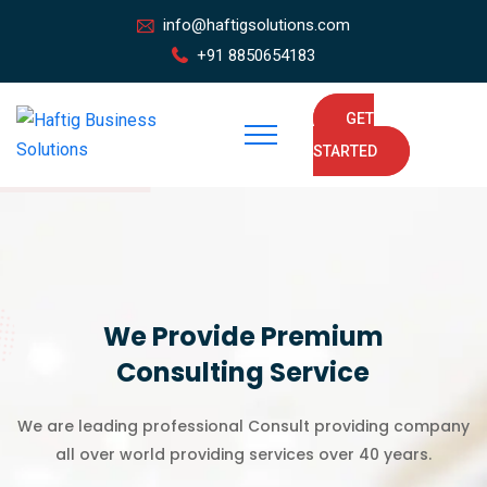
info@haftigsolutions.com
+91 8850654183
GET
STARTED
We Provide Premium
Consulting Service
We are leading professional Consult providing company
all over world providing services over 40 years.