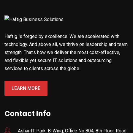
Haftig is forged by excellence. We are accelerated with
technology. And above all, we thrive on leadership and team
strength. That’s how we deliver the most cost-effective,
and flexible yet secure IT solutions and outsourcing
services to clients across the globe.
LEARN MORE
Contact Info
Ashar IT Park, B-Wing, Office No 804, 8th Floor, Road