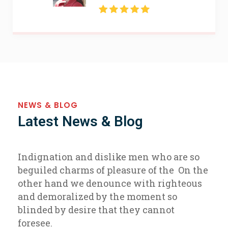
NEWS & BLOG
Latest News & Blog
Indignation and dislike men who are so
beguiled charms of pleasure of the On the
other hand we denounce with righteous
and demoralized by the moment so
blinded by desire that they cannot
foresee.