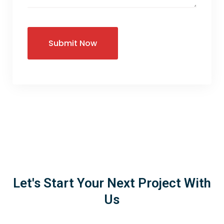
Let's Start Your Next Project With
Us