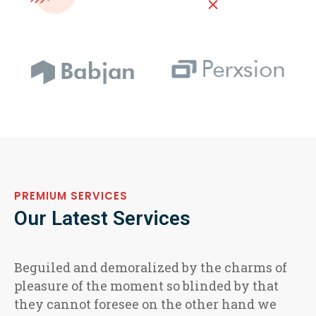
PREMIUM SERVICES
Our Latest Services
Beguiled and demoralized by the charms of
pleasure of the moment so blinded by that
they cannot foresee on the other hand we