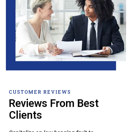
CUSTOMER REVIEWS
Reviews From Best
Clients