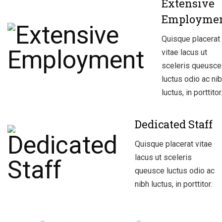
Extensive
Employme
Quisque placerat
vitae lacus ut
sceleris queusce
luctus odio ac ni
luctus, in porttitor
Dedicated Staff
Quisque placerat vitae
lacus ut sceleris
queusce luctus odio ac
nibh luctus, in porttitor.