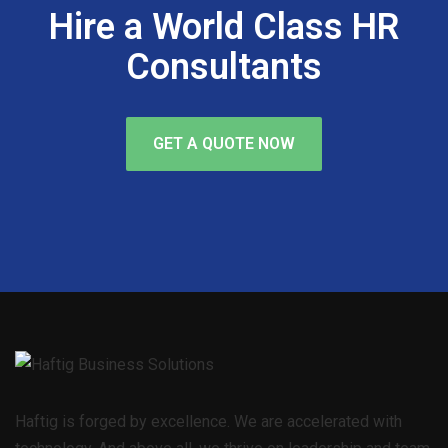
Hire a World Class HR
Consultants
GET A QUOTE NOW
Haftig is forged by excellence. We are accelerated with