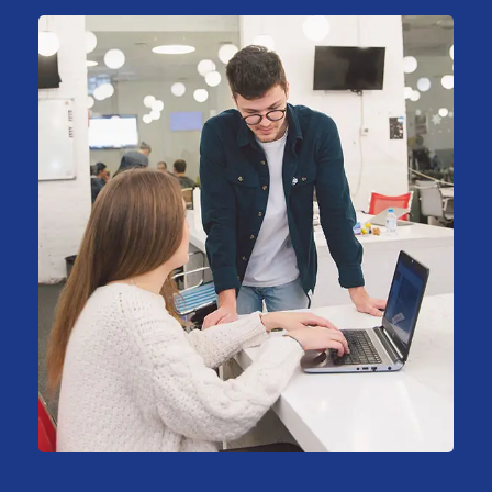
HR Recruiting
Consulting