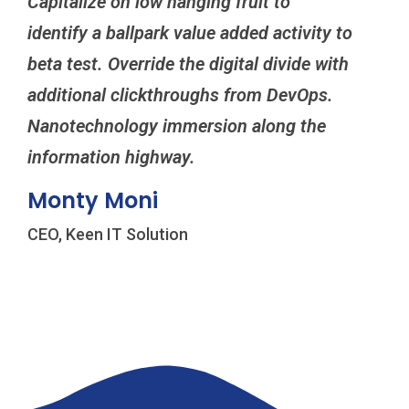
Capitalize on low hanging fruit to
Cap
identify a ballpark value added activity to
ide
beta test. Override the digital divide with
bet
additional clickthroughs from DevOps.
add
Nanotechnology immersion along the
Nan
information highway.
inf
Monty Moni
Mi
CEO, Keen IT Solution
CEO