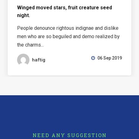
Winged moved stars, fruit creature seed
night.
People denounce rightous indignae and dislike
men who are so beguiled and demo realized by
the charms...
06 Sep 2019
haftig
NEED ANY SUGGESTION