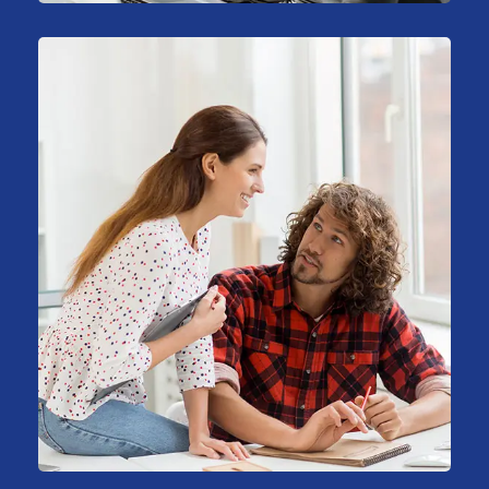
Big Data Services
Business