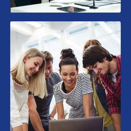
Sales Analysis
Marketing