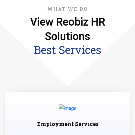
WHAT WE DO
View Reobiz HR
Solutions
Best Services
Employment Services