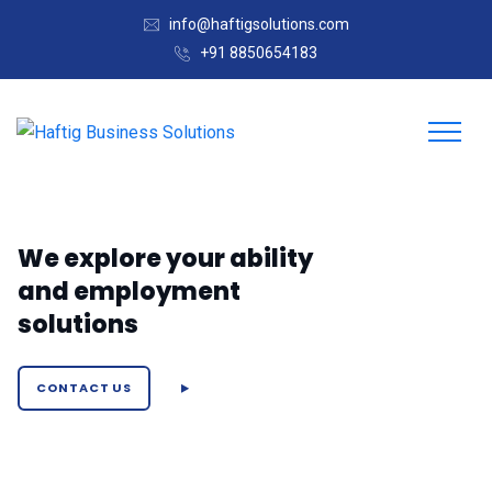
info@haftigsolutions.com
+91 8850654183
We explore your ability
and employment
solutions
CONTACT US