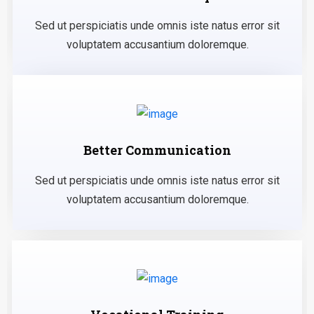
Sed ut perspiciatis unde omnis iste natus error sit
voluptatem accusantium doloremque.
Better Communication
Sed ut perspiciatis unde omnis iste natus error sit
voluptatem accusantium doloremque.