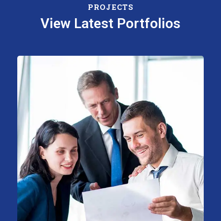
PROJECTS
View Latest Portfolios
Support Technology