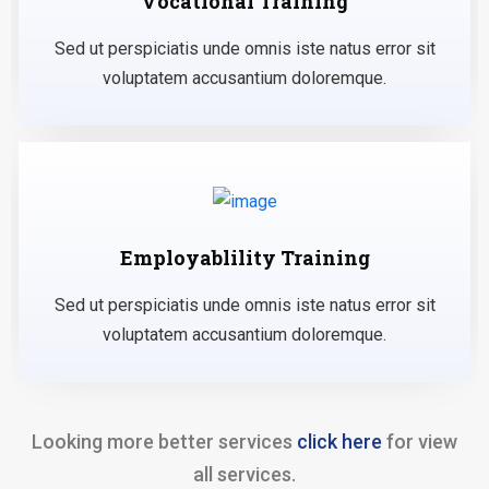
Vocational Training
Sed ut perspiciatis unde omnis iste natus error sit
voluptatem accusantium doloremque.
Employablility Training
Sed ut perspiciatis unde omnis iste natus error sit
voluptatem accusantium doloremque.
Looking more better services
click here
for view
all services.