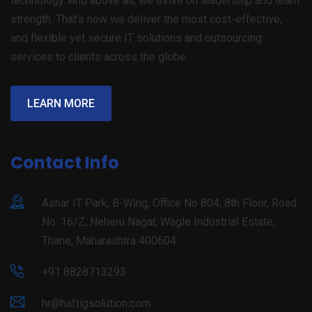
technology. And above all, we thrive on leadership and team
strength. That’s how we deliver the most cost-effective,
and flexible yet secure IT solutions and outsourcing
services to clients across the globe.
LEARN MORE
Contact Info
Ashar IT Park, B-Wing, Office No 804, 8th Floor, Road
No. 16/Z, Neheru Nagar, Wagle Industrial Estate,
Thane, Maharashtra 400604
+91 8828713293
hr@haftigsolution.com