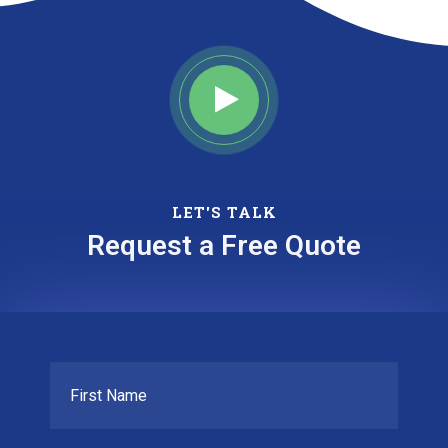
LET'S TALK
Request a Free Quote