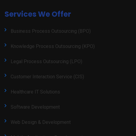
Services We Offer
Business Process Outsourcing (BPO)
Knowledge Process Outsourcing (KPO)
Legal Process Outsourcing (LPO)
Customer Interaction Service (CIS)
Healthcare IT Solutions
Software Development
Web Design & Development