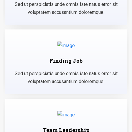
Sed ut perspiciatis unde omnis iste natus error sit
voluptatem accusantium doloremque.
Finding Job
Sed ut perspiciatis unde omnis iste natus error sit
voluptatem accusantium doloremque.
Team Leadership