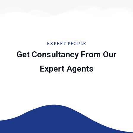
EXPERT PEOPLE
Get Consultancy From Our
Expert Agents