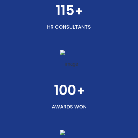
115
+
HR CONSULTANTS
100
+
AWARDS WON