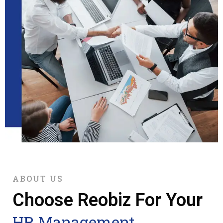
ABOUT US
Choose Reobiz For Your
HR Management