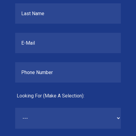
Looking For (Make A Selection):