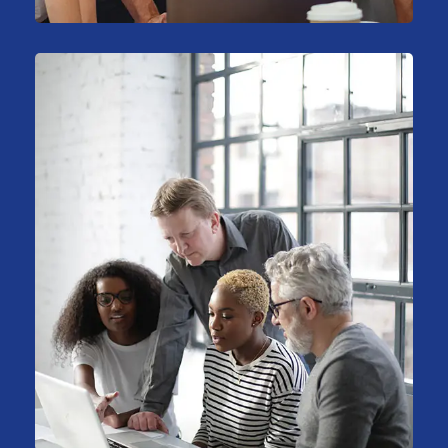
Stock Investments
Marketing