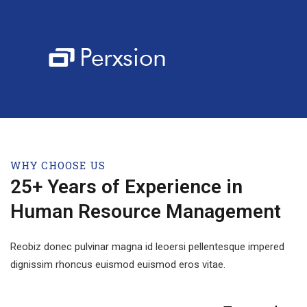
WHY CHOOSE US
25+ Years of Experience in
Human Resource Management
Reobiz donec pulvinar magna id leoersi pellentesque impered
dignissim rhoncus euismod euismod eros vitae.