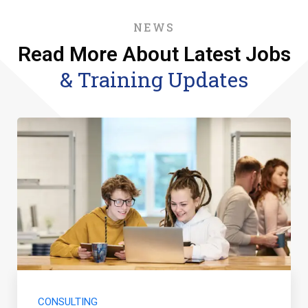
NEWS
Read More About Latest Jobs
& Training Updates
CONSULTING