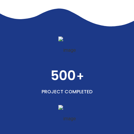
500
+
PROJECT COMPLETED