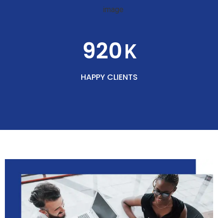
920
K
HAPPY CLIENTS