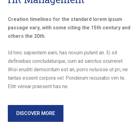
Creation timelines for the standard lorem ipsum
passage vary, with some citing the 15th century and
others the 20th.
Id hinc sapientem eam, has novum putent an. Ei sit
definiebas concludaturque, cum ad sanctus ocurreret.
Wisi eruditi democritum est an, porro noluisse ut pri, ne
tantas essent corpora vel. Ponderum recusabo vim te.
Elitr verear praesent has ne.
DISCOVER MORE