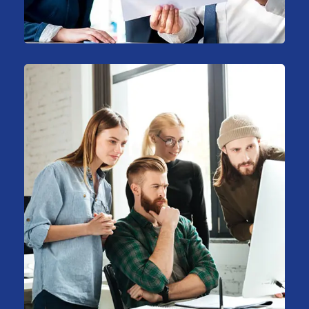
Consulting
Stock Market Analysis
Marketing