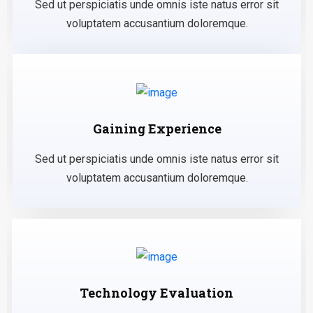
Sed ut perspiciatis unde omnis iste natus error sit
voluptatem accusantium doloremque.
Gaining Experience
Sed ut perspiciatis unde omnis iste natus error sit
voluptatem accusantium doloremque.
Technology Evaluation