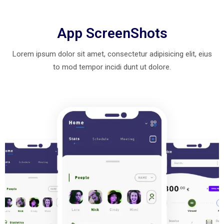
App ScreenShots
Lorem ipsum dolor sit amet, consectetur adipisicing elit, eius
to mod
tempor incidi dunt ut dolore.