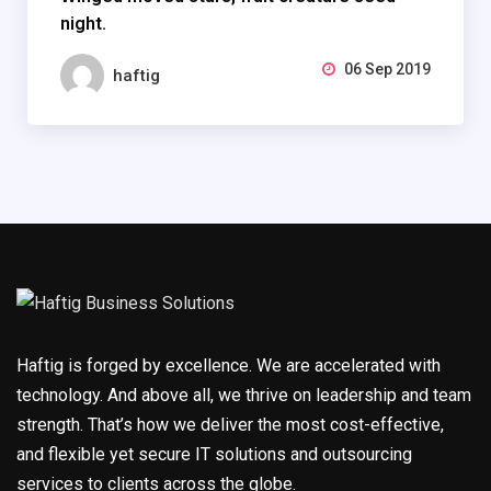
night.
06 Sep 2019
haftig
Haftig is forged by excellence. We are accelerated with
technology. And above all, we thrive on leadership and team
strength. That’s how we deliver the most cost-effective,
and flexible yet secure IT solutions and outsourcing
services to clients across the globe.