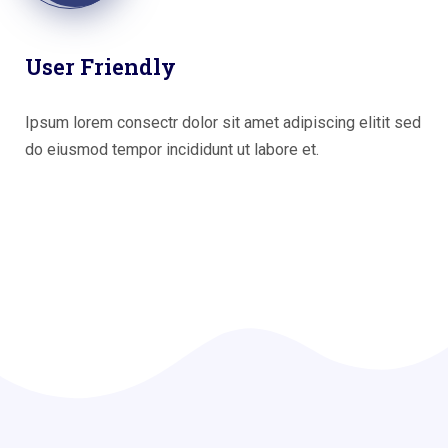
User Friendly
Ipsum lorem consectr dolor sit amet adipiscing elitit sed
do eiusmod tempor incididunt ut labore et.