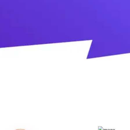
DOWNLOAD TRIAL