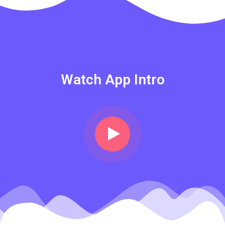
Watch App Intro