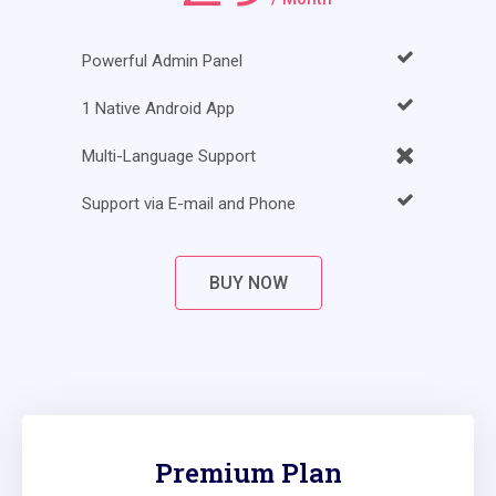
Powerful Admin Panel
1 Native Android App
Multi-Language Support
Support via E-mail and Phone
BUY NOW
Premium Plan