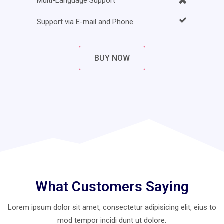
Multi-Language Support
Support via E-mail and Phone
BUY NOW
What Customers Saying
Lorem ipsum dolor sit amet, consectetur adipisicing elit, eius to
mod
tempor incidi dunt ut dolore.