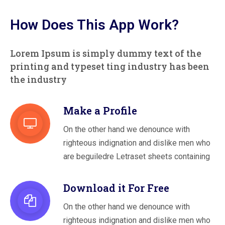
How Does This App Work?
Lorem Ipsum is simply dummy text of the
printing and typeset
ting industry has been
the industry
Make a Profile
On the other hand we denounce with
righteous indignation and dislike men who
are beguiledre Letraset sheets containing
Download it For Free
On the other hand we denounce with
righteous indignation and dislike men who