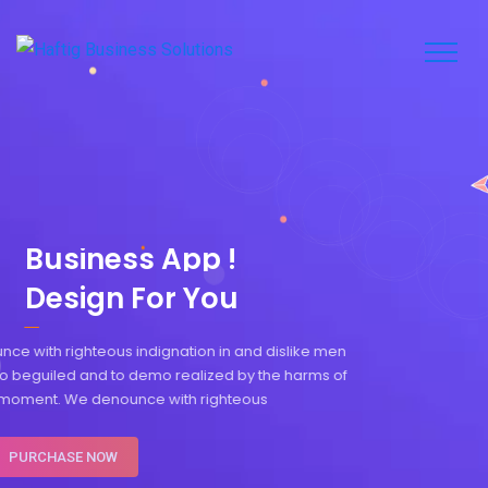
B
u
s
i
n
e
s
s
A
p
p
!
Design For You
We denounce with righteous indignation in and dislike men
who are so beguiled and to demo realized by the harms of
pleasure moment. We denounce with righteous
PURCHASE NOW