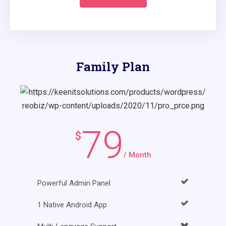
Family Plan
79
$
/ Month
Powerful Admin Panel
1 Native Android App