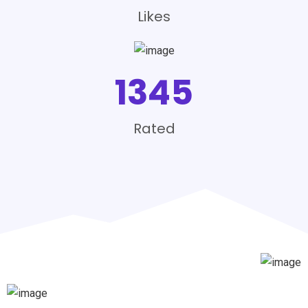
Likes
1345
Rated