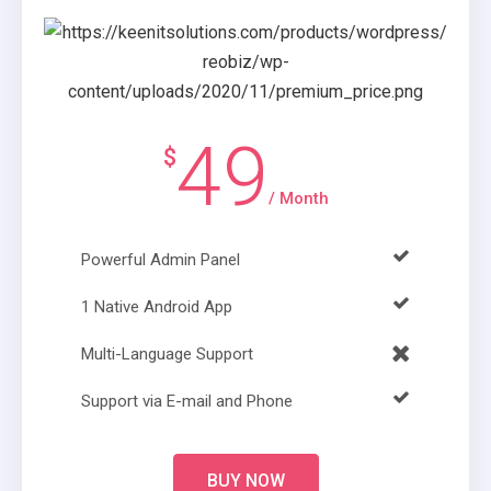
49
$
/ Month
Powerful Admin Panel
1 Native Android App
Multi-Language Support
Support via E-mail and Phone
BUY NOW