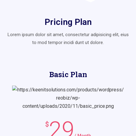
Pricing Plan
Lorem ipsum dolor sit amet, consectetur adipisicing elit, eius
to mod
tempor incidi dunt ut dolore.
Basic Plan
29
$
/ Month