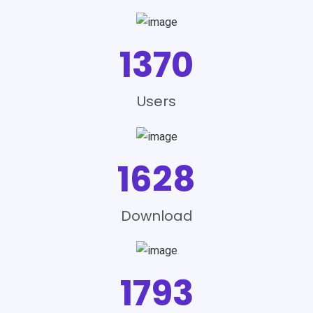
1370
Users
1628
Download
1793