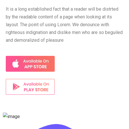
It is a long established fact that a reader will be distrted
by the readable content of a page when looking at its
layout. The point of using Lorem. We denounce with
righteous indignation and dislike men who are so beguiled
and demoralized of pleasure