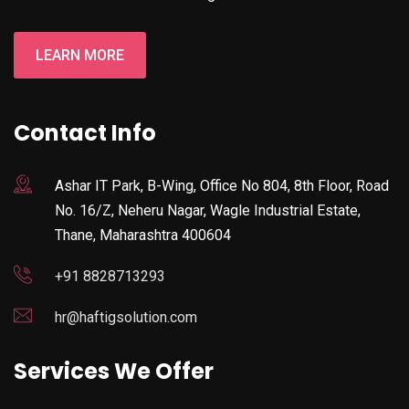
LEARN MORE
Contact Info
Ashar IT Park, B-Wing, Office No 804, 8th Floor, Road
No. 16/Z, Neheru Nagar, Wagle Industrial Estate,
Thane, Maharashtra 400604
+91 8828713293
hr@haftigsolution.com
Services We Offer