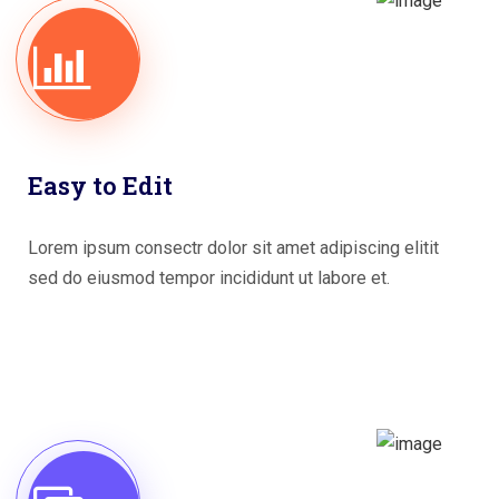
Easy to Edit
Lorem ipsum consectr dolor sit amet adipiscing elitit
sed do eiusmod tempor incididunt ut labore et.