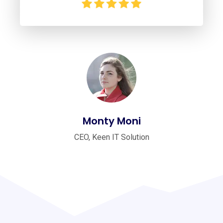
Monty Moni
CEO, Keen IT Solution