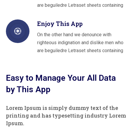
are beguiledre Letraset sheets containing
Enjoy This App
On the other hand we denounce with
righteous indignation and dislike men who
are beguiledre Letraset sheets containing
Easy to Manage Your All Data
by This App
Lorem Ipsum is simply dummy text of the
printing and has typesetting industry Lorem
Ipsum.