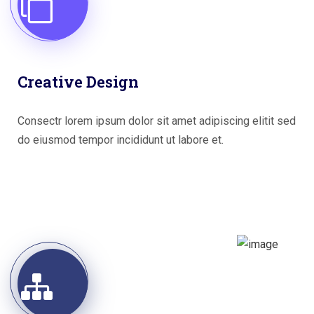
Creative Design
Consectr lorem ipsum dolor sit amet adipiscing elitit sed
do eiusmod tempor incididunt ut labore et.