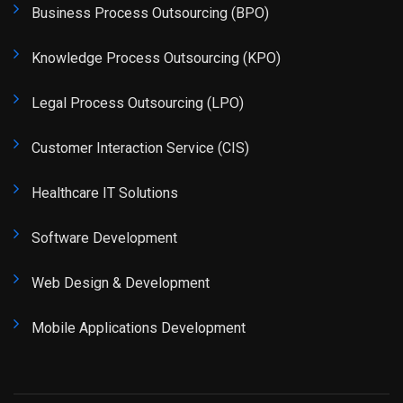
Business Process Outsourcing (BPO)
Knowledge Process Outsourcing (KPO)
Legal Process Outsourcing (LPO)
Customer Interaction Service (CIS)
Healthcare IT Solutions
Software Development
Web Design & Development
Mobile Applications Development