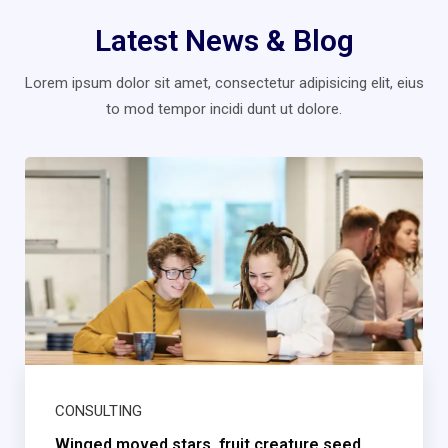
Latest News & Blog
Lorem ipsum dolor sit amet, consectetur adipisicing elit, eius
to mod
tempor incidi dunt ut dolore.
CONSULTING
Winged moved stars, fruit creature seed